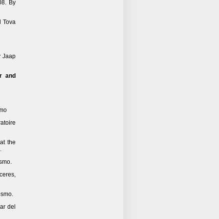
08. By
d Tova
y Jaap
r and
smo
ratoire
 at the
.
osmo.
ceres,
osmo.
ar del