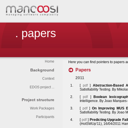
. papers
Home
Here you can find pointers to papers 
Papers
Background
2011
Context
[
pdf
]
Abstraction-Based 
EDOS project ...
Satisfiability Testing. By Miko
[
pdf
]
Boolean lexicograph
Project structure
Intelligence. By Joao Marques-
Work Packages
[
pdf
]
On Improving MUS Ex
Satisfiability Testing. By Joao
Participants
[
pdf
]
Predicting Upgrade Fa
(HotSWUp'11), 16/04/2011 Hann