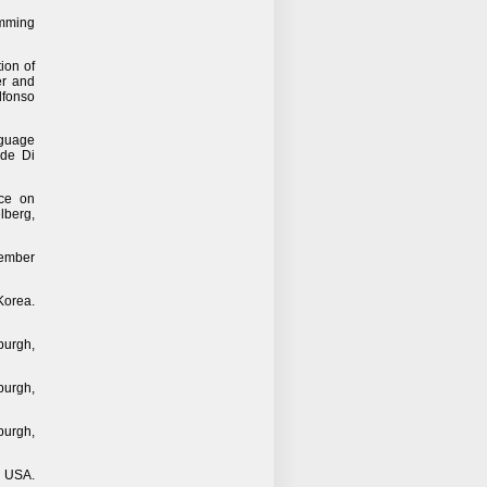
amming
ion of
er and
lfonso
nguage
ide Di
nce on
lberg,
tember
Korea.
burgh,
burgh,
burgh,
, USA.