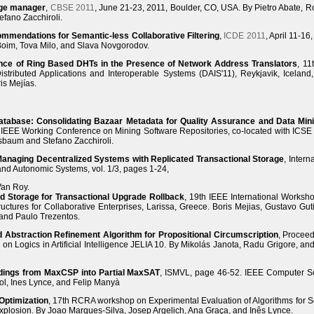
age manager
,
CBSE 2011
, June 21-23, 2011, Boulder, CO, USA. By Pietro Abate, R
efano Zacchiroli.
mmendations for Semantic-less Collaborative Filtering
,
ICDE 2011
, April 11-16
oim, Tova Milo, and Slava Novgorodov.
nce of Ring Based DHTs in the Presence of Network Address Translators
, 11
istributed Applications and Interoperable Systems (DAIS'11), Reykjavik, Iceland
is Mejías.
atabase: Consolidating Bazaar Metadata for Quality Assurance and Data Min
IEEE Working Conference on Mining Software Repositories, co-located with ICSE
sbaum and Stefano Zacchiroli.
-Managing Decentralized Systems with Replicated Transactional Storage
, Intern
 and Autonomic Systems, vol. 1/3, pages 1-24,
Van Roy.
d Storage for Transactional Upgrade Rollback
, 19th IEEE International Worksh
uctures for Collaborative Enterprises, Larissa, Greece. Boris Mejias, Gustavo Guti
and Paulo Trezentos.
Abstraction Refinement Algorithm for Propositional Circumscription
, Proceed
n Logics in Artificial Intelligence JELIA 10. By Mikolás Janota, Radu Grigore, an
odings from MaxCSP into Partial MaxSAT
, ISMVL, page 46-52. IEEE Computer So
ol, Ines Lynce, and Felip Manyà
Optimization
, 17th RCRA workshop on Experimental Evaluation of Algorithms for S
xplosion. By Joao Marques-Silva, Josep Argelich, Ana Graça, and Inês Lynce.