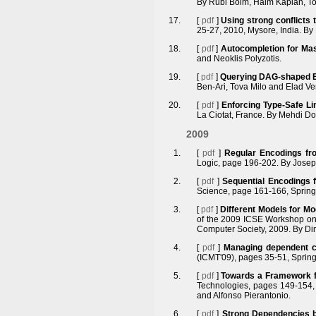
By Rubi Boim, Haim Kaplan, To
[
pdf
]
Using strong conflicts
25-27, 2010, Mysore, India. B
[
pdf
]
Autocompletion for Ma
and Neoklis Polyzotis.
[
pdf
]
Querying DAG-shaped E
Ben-Ari, Tova Milo and Elad Ve
[
pdf
]
Enforcing Type-Safe Li
La Ciotat, France. By Mehdi Do
2009
[
pdf
]
Regular Encodings fr
Logic, page 196-202. By Josep 
[
pdf
]
Sequential Encodings 
Science, page 161-166, Springe
[
pdf
]
Different Models for Mo
of the 2009 ICSE Workshop on
Computer Society, 2009. By Dim
[
pdf
]
Managing dependent c
(ICMT'09), pages 35-51, Spring
[
pdf
]
Towards a Framework fo
Technologies, pages 149-154, 
and Alfonso Pierantonio.
[
pdf
]
Strong Dependencies 