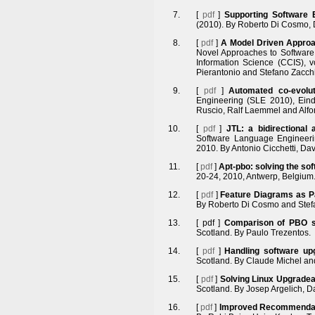
[
pdf
]
Supporting Software
(2010). By Roberto Di Cosmo, D
[
pdf
]
A Model Driven Appro
Novel Approaches to Software
Information Science (CCIS), v
Pierantonio and Stefano Zacchi
[
pdf
]
Automated co-evolu
Engineering (SLE 2010), Eind
Ruscio, Ralf Laemmel and Alfo
[
pdf
]
JTL: a bidirectional
Software Language Engineeri
2010. By Antonio Cicchetti, Da
[
pdf
]
Apt-pbo: solving the s
20-24, 2010, Antwerp, Belgium. 
[
pdf
]
Feature Diagrams as 
By Roberto Di Cosmo and Stefa
[
pdf
]
Comparison of PBO s
Scotland. By Paulo Trezentos.
[
pdf
]
Handling software up
Scotland. By Claude Michel an
[
pdf
]
Solving Linux Upgradea
Scotland. By Josep Argelich, D
[
pdf
]
Improved Recommendati