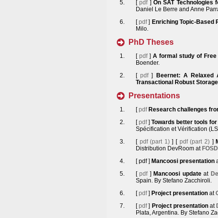
[
pdf
]
On SAT Technologies 
Daniel Le Berre and Anne Parr
[
pdf
]
Enriching Topic-Based 
Milo.
PhD Theses
[
pdf
]
A formal study of Free
Boender.
[
pdf
]
Beernet: A Relaxed 
Transactional Robust Storage
Presentations
[
pdf
Research challenges from
[
pdf
]
Towards better tools for
Spécification et Vérification (
[
pdf (part 1)
] [
pdf (part 2)
]
Distribution DevRoom at
FOSD
[
pdf
]
Mancoosi presentation
[
pdf
]
Mancoosi update
at
De
Spain. By Stefano Zacchiroli.
[
pdf
]
Project presentation
at
[
pdf
]
Project presentation
at
Plata, Argentina. By Stefano Zac