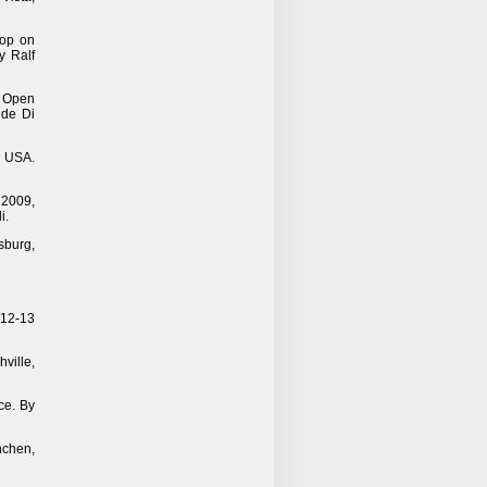
hop on
y Ralf
n Open
ide Di
, USA.
 2009,
i.
sburg,
 12-13
ville,
ce. By
chen,