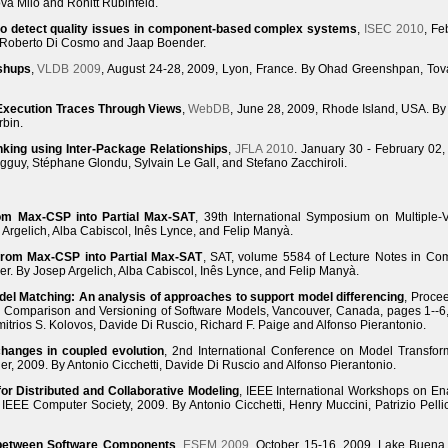
va Milo and Ronitt Rubinfeld.
 to detect quality issues in component-based complex systems
,
ISEC 2010
, Fe
y Roberto Di Cosmo and Jaap Boender.
shups
,
VLDB 2009
, August 24-28, 2009, Lyon, France. By Ohad Greenshpan, Tov
xecution Traces Through Views
,
WebDB
, June 28, 2009, Rhode Island, USA. B
rbin.
nking using Inter-Package Relationships
,
JFLA 2010
. January 30 - February 02,
gguy, Stéphane Glondu, Sylvain Le Gall, and Stefano Zacchiroli.
om Max-CSP into Partial Max-SAT
, 39th International Symposium on Multiple-
Argelich, Alba Cabiscol, Inês Lynce, and Felip Manyà.
from Max-CSP into Partial Max-SAT
, SAT, volume 5584 of Lecture Notes in Co
r. By Josep Argelich, Alba Cabiscol, Inês Lynce, and Felip Manyà.
del Matching: An analysis of approaches to support model differencing
, Proce
 Comparison and Versioning of Software Models, Vancouver, Canada, pages 1--6
itrios S. Kolovos, Davide Di Ruscio, Richard F. Paige and Alfonso Pierantonio.
hanges in coupled evolution
, 2nd International Conference on Model Transfor
er, 2009. By Antonio Cicchetti, Davide Di Ruscio and Alfonso Pierantonio.
r Distributed and Collaborative Modeling
, IEEE International Workshops on En
IEEE Computer Society, 2009. By Antonio Cicchetti, Henry Muccini, Patrizio Pelli
between Software Components
,
ESEM 2009
, October 15-16, 2009, Lake Buena 