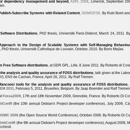
for dependency management and beyond
,
ASPL 2008
, Limerick, September 20
ain.
Publish-Subscribe Systems with Related Content
,
SIGMOD'08
. By Rubi Boim an
 Software Distributions
, PhD thesis, Université Paris-Diderot, March 24, 2011. B
Approach to the Design of Scalable Systems with Self-Managing Behaviou
, PhD thesis, Université Catholique de Louvain, October, 2010. By Boris Mejías.
 Free Software distributions
, at GDR GPL, Lille, 8 June 2011. By Roberto di Co
 the analysis and quality assurance of FOSS distributions
, talk given at the Labo
LSV), ENS de Cachan, France, April 26, 2011. By Ralf Treinen.
Mancoosi tools for the analysis and quality assurance of FOSS distributions
,
EM 2011
, February 5, 2011, Bruxelles, Belgium. By Jaap Boender and Ralf Treinen
at
Fossa2009
, 17th and 18th November 2009, Grenoble, France. By Roberto Di C
bConf9
(the 10th annual Debian's Project developer conference), July 2009, Cá
OSWC 2008
(the Open Source World Conference), October 2008. By Roberto Di C
DebConf8
(the 9th annual Debian's Project developer conference), August 2008, M
chiroli.