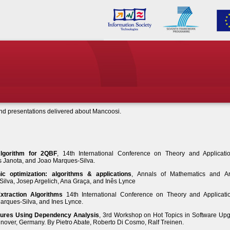
and presentations delivered about Mancoosi.
Algorithm for 2QBF
, 14th International Conference on Theory and Applicati
las Janota, and Joao Marques-Silva.
ic optimization: algorithms & applications
, Annals of Mathematics and Arti
Silva, Josep Argelich, Ana Graça, and Inês Lynce
traction Algorithms
14th International Conference on Theory and Applicati
 Marques-Silva, and Ines Lynce.
ilures Using Dependency Analysis
, 3rd Workshop on Hot Topics in Software Up
over, Germany. By Pietro Abate, Roberto Di Cosmo, Ralf Treinen.