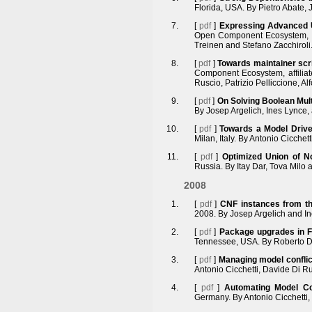
Florida, USA. By Pietro Abate,
[
pdf
]
Expressing Advanced U
Open Component Ecosystem, af
Treinen and Stefano Zacchiroli
[
pdf
]
Towards maintainer scri
Component Ecosystem, affilia
Ruscio, Patrizio Pelliccione, A
[
pdf
]
On Solving Boolean Mult
By Josep Argelich, Ines Lynce,
[
pdf
]
Towards a Model Driv
Milan, Italy. By Antonio Cicchet
[
pdf
]
Optimized Union of No
Russia. By Itay Dar, Tova Milo 
2008
[
pdf
]
CNF instances from th
2008. By Josep Argelich and I
[
pdf
]
Package upgrades in FO
Tennessee, USA. By Roberto Di
[
pdf
]
Managing model conflic
Antonio Cicchetti, Davide Di Ru
[
pdf
]
Automating Model Co-
Germany. By Antonio Cicchetti