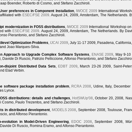
 Jaap Boender, Roberto di Cosmo, and Stefano Zacchiroli.
ser preferences in Component Installation
,
IWOCE 2009
International Works
filiated with
ESEC/FSE 2009
. August 24, 2009, Amsterdam, The Netherlands. B
.
pt modernization in FOSS distributions
,
IWOCE 2009
International Workshop o
ted with
ESEC/FSE 2009
. August 24, 2009, Amsterdam, The Netherlands. By Dav
lfonso Pierantonio, and Stefano Zacchiroli.
ilevel Optimization Problems
,
IJCAI 2009
, July 11-17 2009, Pasadena, California
 and Joao Marques-Silva.
en Approach to Upgrade Complex Software Systems
,
ENASE 2009
, May 9-10
ti, Davide Di Ruscio, Patrizio Pelliccione, Alfonso Pierantonio, and Stefano Zacchirol
n-disjoint Distributed Data Sets
,
EDBT 2009
, March 23-26 2009, Saint-Peter
and Elad Verbin.
e software package installation problem
,
RCRA 2008
, Udine, Italy, December
nes Lynce.
SS distributions: details and challenges
,
HotSWUp'08
, October 20, 2008, Nash
 Cosmo, Paulo Trezentos, and Stefano Zacchiroli.
ts in distributed development
,
MODELS 2008
, September 2008, Toulouse, Fran
scio, and Alfonso Pierantonio.
evolution in Model-Driven Engineering
,
EDOC 2008
, September 2008, Mün
, Davide Di Ruscio, Romina Eramo, and Alfonso Pierantonio.