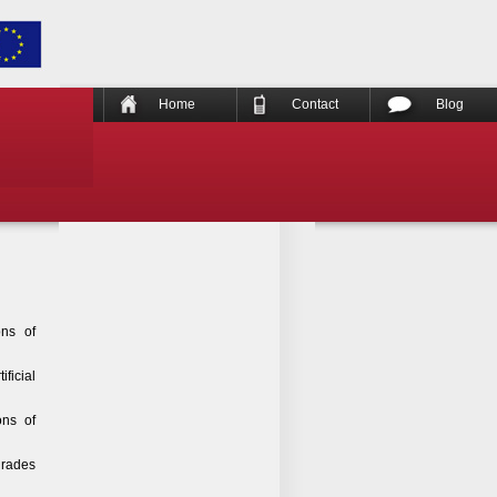
Home
Contact
Blog
ons of
ficial
ons of
grades