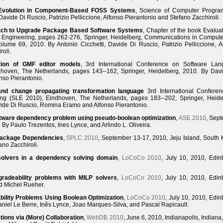
 Evolution in Component-Based FOSS Systems
, Science of Computer Progr
avide Di Ruscio, Patrizio Pelliccione, Alfonso Pierantonio and Stefano Zacchiroli.
ach to Upgrade Package Based Software Systems
, Chapter of the book Evaluat
 Engineering, pages 262-276, Springer, Heidelberg, Communications in Comput
olume 69, 2010. By Antonio Cicchetti, Davide Di Ruscio, Patrizio Pelliccione, A
roli.
tion of GMF editor models
, 3rd International Conference on Software La
hoven, The Netherlands, pages 143--162, Springer, Heidelberg, 2010. By Dav
nso Pierantonio.
 and change propagating transformation language
3rd International Confere
ng (SLE 2010), Eindhoven, The Netherlands, pages 183--202, Springer, Heide
vide Di Ruscio, Romina Eramo and Alfonso Pierantonio.
oftware dependency problem using pseudo-boolean optimization
,
ASE 2010
, Sep
By Paulo Trezentos, Ines Lynce, and Arlindo L. Oliveira.
Package Dependencies
,
SPLC 2010
, September 13-17, 2010, Jeju Island, South 
no Zacchiroli.
olvers in a dependency solving domain
,
LoCoCo 2010
, July 10, 2010, Edin
gradeability problems with MILP solvers
,
LoCoCo 2010
, July 10, 2010, Edin
d Michel Rueher.
bility Problems Using Boolean Optimization
,
LoCoCo 2010
, July 10, 2010, Edin
aniel Le Berre, Inês Lynce, Joao Marques-Silva, and Pascal Rapicault.
ons via (More) Collaboration
,
WebDB 2010
, June 6, 2010, Indianapolis, Indiana