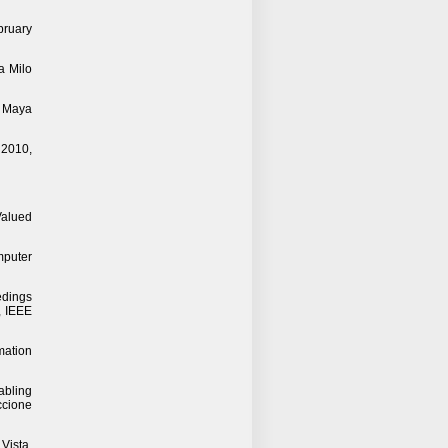
bruary
a Milo
y Maya
 2010,
Valued
mputer
edings
, IEEE
mation
abling
ccione
Vista,