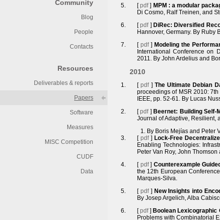
Community
[
pdf
]
MPM : a modular pack
Di Cosmo, Ralf Treinen, and St
Blog
[
pdf
]
DiRec: Diversified Reco
People
Hannover, Germany. By Ruby B
[
pdf
]
Modeling the Performa
Contacts
International Conference on D
2011. By John Ardelius and Bor
Resources
2010
Deliverables & reports
[
pdf
]
The Ultimate Debian D
proceedings of MSR 2010: 7th 
Papers
IEEE, pp. 52-61. By Lucas Nus
[
pdf
]
Beernet: Building Self
Software
Journal of Adaptive, Resilient,
Measures
By Boris Mejías and Peter 
[
pdf
]
Lock-Free Decentralize
MISC Competition
Enabling Technologies: Infrastr
Peter Van Roy, John Thomson 
CUDF
[
pdf
]
Counterexample Guided 
Data
the 12th European Conference o
Marques-Silva.
[
pdf
]
New Insights into Enc
By Josep Argelich, Alba Cabisc
[
pdf
]
Boolean Lexicographic 
Problems with Combinatorial E