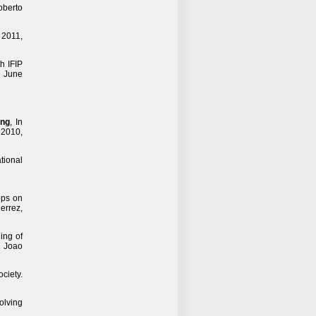
oberto
, 2011,
th IFIP
, June
ing
, In
 2010,
ational
ops on
errez,
ing of
d Joao
ciety.
olving