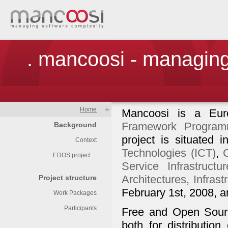
. mancoosi - managing
Home
Mancoosi is a Eur
Framework Program
Background
project is situated
Context
Technologies (ICT)
,
EDOS project ...
Service Infrastructur
Architectures, Infras
Project structure
February 1st, 2008, an
Work Packages
Participants
Free and Open Source
both for distribution