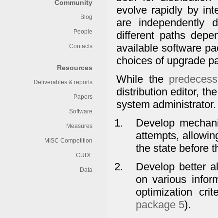
Community
evolve rapidly by in
Blog
are independently
People
different paths depe
available software pa
Contacts
choices of upgrade pa
Resources
While the
predeces
Deliverables & reports
distribution editor, t
Papers
system administrator
Software
Develop mechanis
Measures
attempts, allowin
MISC Competition
the state before 
CUDF
Develop better a
Data
on various info
optimization cri
package 5
).