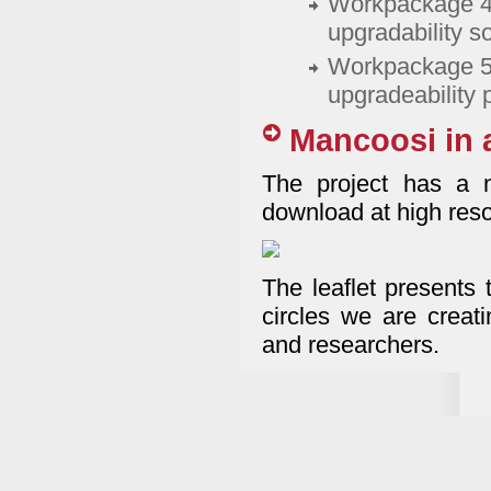
Workpackage 4:
upgradability s
Workpackage 5: 
upgradeability
Mancoosi in 
The project has a n
download at high resol
The leaflet presents t
circles we are creati
and researchers.