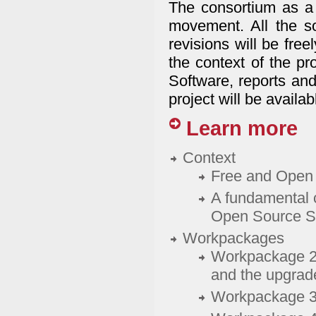
The consortium as a 
movement. All the so
revisions will be fre
the context of the pr
Software, reports and
project will be availab
Learn more
Context
Free and Open 
A fundamental 
Open Source S
Workpackages
Workpackage 2: 
and the upgrade
Workpackage 3: