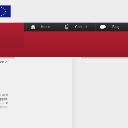
Home
Contact
Blog
ion of
c and
upport
stance
 about