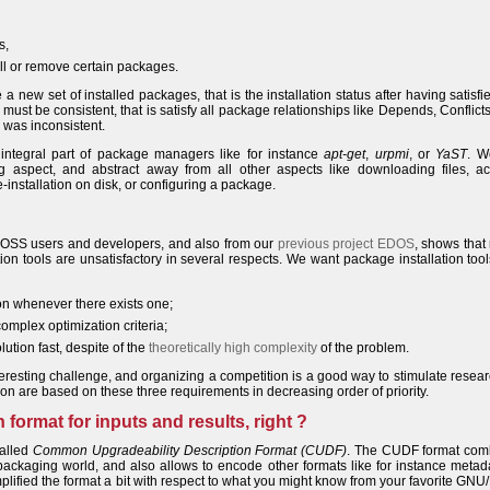
s,
tall or remove certain packages.
 new set of installed packages, that is the installation status after having satisfi
 must be consistent, that is satisfy all package relationships like Depends, Conflicts,
s was inconsistent.
n integral part of package managers like for instance
apt-get
,
urpmi
, or
YaST
. W
g aspect, and abstract away from all other aspects like downloading files, ac
-installation on disk, or configuring a package.
 FOSS users and developers, and also from our
previous project EDOS
, shows tha
tion tools are unsatisfactory in several respects. We want package installation tool
ion whenever there exists one;
omplex optimization criteria;
lution fast, despite of the
theoretically high complexity
of the problem.
eresting challenge, and organizing a competition is a good way to stimulate resea
ion are based on these three requirements in decreasing order of priority.
ormat for inputs and results, right ?
called
Common Upgradeability Description Format (CUDF)
. The CUDF format com
ackaging world, and also allows to encode other formats like for instance metad
lified the format a bit with respect to what you might know from your favorite GNU