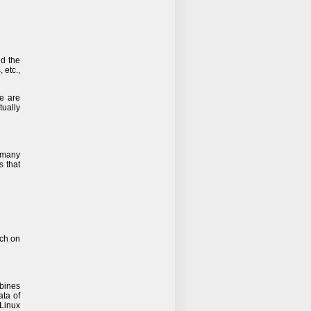
ed the
 etc.,
e are
tually
t many
s that
rch on
bines
ata of
/Linux