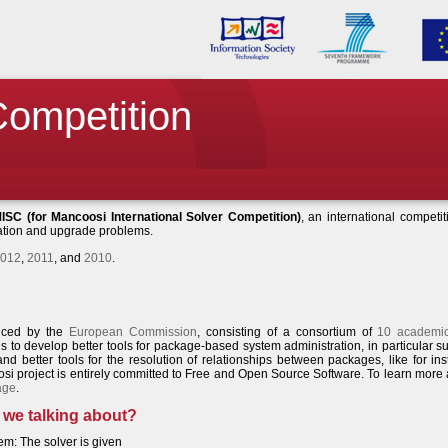
 Competition
ISC (for Mancoosi International Solver Competition)
, an international competit
lation and upgrade problems.
012
,
2011
, and
2010
.
anced by the
European Commission
, consisting of a consortium of
10 academi
 to develop better tools for package-based system administration, in particular s
 and better tools for the resolution of relationships between packages, like for in
si project is entirely committed to Free and Open Source Software. To learn more
age
.
 we talking about?
em: The solver is given