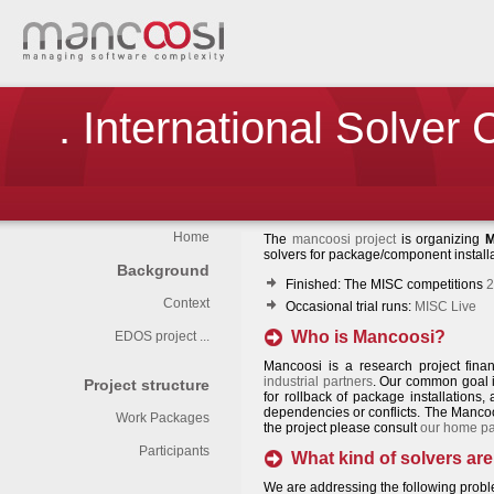
. International Solver
Home
The
mancoosi project
is organizing
M
solvers for package/component instal
Background
Finished: The MISC competitions
2
Context
Occasional trial runs:
MISC Live
Who is Mancoosi?
EDOS project ...
Mancoosi is a research project fin
industrial partners
. Our common goal is
Project structure
for rollback of package installations,
dependencies or conflicts. The Mancoo
Work Packages
the project please consult
our home p
Participants
What kind of solvers are
We are addressing the following probl