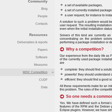
Community
a set of available packages,
Blog
a set of currently installed package
a user request, for instance to ins
People
A solution to such a problem would be a
Contacts
user request. The resulting installation
even when the initial installation statu
Resources
Solvers of this kind are currently a
concentrating on the problem solvin
Deliverables & reports
performing a package installation or de
Why a competition?
Papers
Our experience from the daily life as
Software
of the currently used package installa
are
Measures
complete
: they should find a solut
MISC Competition
powerful
: they should understand c
efficient
: they should find a good so
CUDF
All these requirements make for an int
Data
this problem. The rules of the competit
So one needs a common f
Yes. We have defined such a format 
features of the RPM and the Debian p
Eclipse plugins. However, we have simp