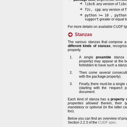
libc6
: any version of
libc
f2c, cpp
: any version of
f
python >= 10 , python
support
greater or equal t
For more details on available CUDF ty
Stanzas
The various stanzas that compose
different kinds of stanzas
, recogniz
property.
A single
preamble
stanza (
property) may appear at the be
forbidden to have such a stanz
Then come several consecu
with the
package
property).
Finally, there must be a singl
(starting with the
request
pr
document.
Each kind of stanza has a
property
properties allowed
therein, their
t
mandatory
or
optional
(in the latter c
too).
Below you can find an overview of prop
Section 2.2.3 of the
CUDF spec
.