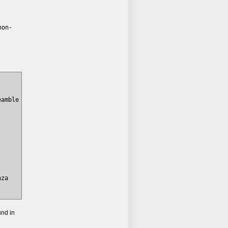
hon-
amble

za

und in