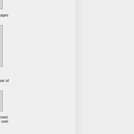
kages
set of
moved,
 user