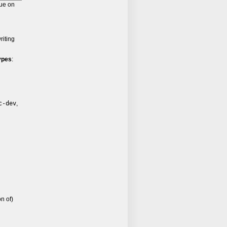
lue on
riting
ypes
:
c-dev
,
n of)