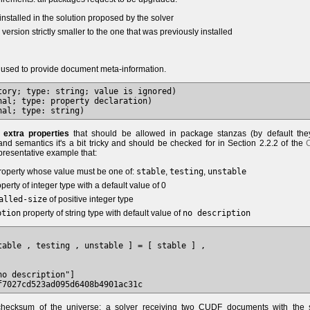
installed in the solution proposed by the solver
ersion strictly smaller to the one that was previously installed
 used to provide document meta-information.
tory; type: string; value is ignored)

al; type: property declaration)

e
extra properties
that should be allowed in package stanzas (by default the
and semantics it's a bit tricky and should be checked for in Section 2.2.2 of the
presentative example that:
operty whose value must be one of:
stable
,
testing
,
unstable
perty of integer type with a default value of 0
alled-size
of positive integer type
ption
property of string type with default value of
no description
table , testing , unstable ] = [ stable ] ,

o description"]

hecksum of the universe: a solver receiving two CUDF documents with the