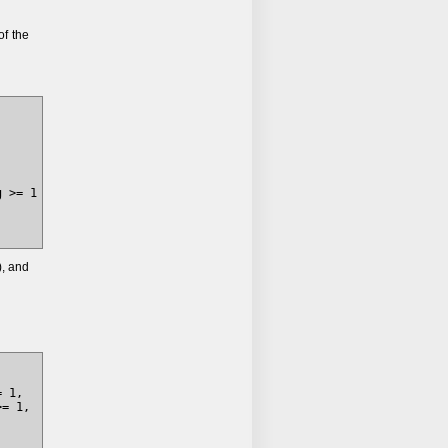
f the
 >= 1

), and
 1, 

= 1, 

 
