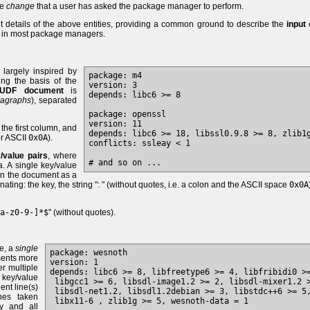
he
change
that a user has asked the package manager to perform.
t details of the above entities, providing a common ground to describe the
input
o
in most package managers.
 largely inspired by
package: m4

g the basis of the
version: 3

UDF document
is
depends: libc6 >= 8

ragraphs
), separated
package: openssl

version: 11

the first column, and
depends: libc6 >= 18, libssl0.9.8 >= 8, zlib1g
r ASCII
0x0A
).
conflicts: ssleay < 1

/value pairs
, where
. A single key/value
n the document as a
ting: the key, the string ": " (without quotes, i.e. a colon and the ASCII space
0x0A
a-z0-9-]*$
" (without quotes).
se, a
single
package: wesnoth

ments more
version: 1

er multiple
depends: libc6 >= 8, libfreetype6 >= 4, libfribidi0 >=
 key/value
 libgcc1 >= 6, libsdl-image1.2 >= 2, libsdl-mixer1.2 >
nt line(s)
 libsdl-net1.2, libsdl1.2debian >= 3, libstdc++6 >= 5,
ines taken
ey and all