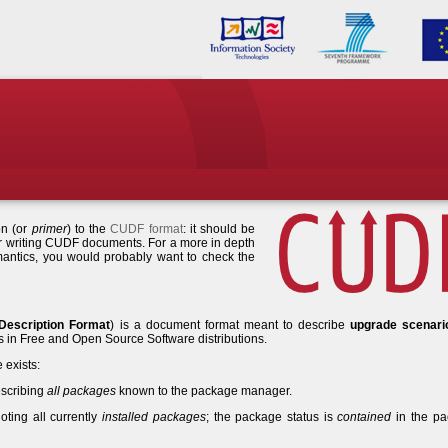
on (or
primer
) to the
CUDF format
: it should be
or writing CUDF documents. For a more in depth
antics, you would probably want to check the
Description Format
) is a document format meant to describe
upgrade scenari
n Free and Open Source Software distributions.
 exists:
scribing
all packages
known to the package manager.
ting all currently
installed packages
; the package status is
contained
in the p