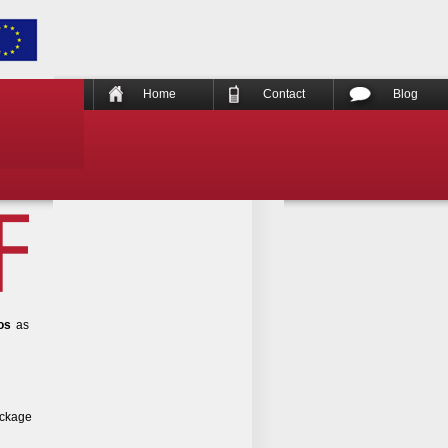
Home
Contact
Blog
os
as
ackage