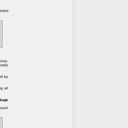
ument
cross-
easily
ll be
ing
all
ckage
f each