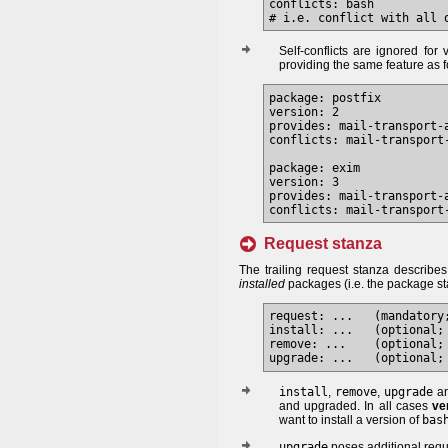
conflicts: bash

Self-conflicts are ignored fo
providing the same feature as f
package: postfix

version: 2

provides: mail-transport-a
conflicts: mail-transport-
package: exim

version: 3

provides: mail-transport-a
Request stanza
The trailing request stanza describe
installed
packages (i.e. the package st
request: ...   (mandatory;
install: ...   (optional; 
remove: ...    (optional; 
install
,
remove
,
upgrade
ar
and upgraded. In all cases
ve
want to install a version of
bas
upgrade
poses additional requ