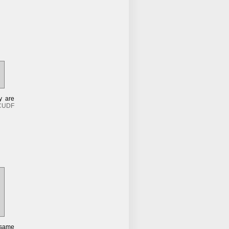
y are
CUDF
 same