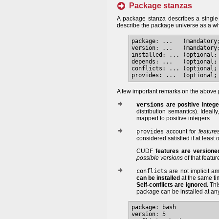
Package stanzas
A package stanza describes a singl
describe the package universe as a w
package: ...   (mandatory
version: ...   (mandatory;
installed: ... (optional; 
depends: ...   (optional; 
conflicts: ... (optional; 
A few important remarks on the above 
version
s are positive integ
distribution semantics). Ideall
mapped to positive integers.
provides
account for
feature
considered satisfied if at least
CUDF
features are versione
possible versions
of that featur
conflicts
are not implicit a
can be installed
at the same ti
Self-conflicts are ignored
. Th
package can be installed at any
package: bash

version: 5
