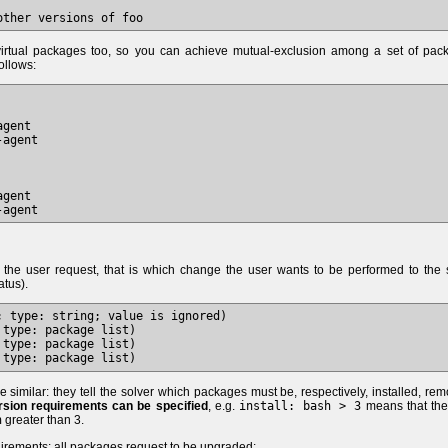
r virtual packages too, so you can achieve mutual-exclusion among a set of pac
ollows:
gent

agent

gent

s the user request, that is which change the user wants to be performed to the 
atus).
 type: string; value is ignored)

type: package list)

type: package list)

e similar: they tell the solver which packages must be, respectively, installed, re
rsion requirements can be specified
, e.g.
install: bash > 3
means that the
h
greater than 3.
irements: all packages request to be upgraded: