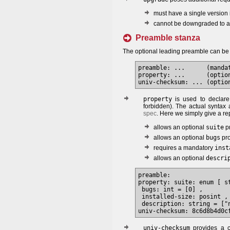
must have a single version 
cannot be downgraded to a v
Preamble stanza
The optional leading preamble can be
preamble: ...      (manda
property: ...      (option
property
is used to declar
forbidden). The actual syntax 
spec
. Here we simply give a re
allows an optional
suite
pr
allows an optional
bugs
pro
requires a mandatory
inst
allows an optional
descri
preamble:

property: suite: enum [ s
 bugs: int = [0] ,

 installed-size: posint ,

 description: string = ["n
univ-checksum
provides a c