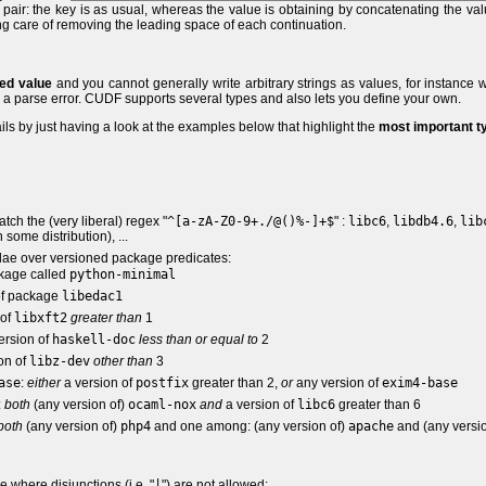
 pair: the key is as usual, whereas the value is obtaining by concatenating the va
aking care of removing the leading space of each continuation.
ed value
and you cannot generally write arbitrary strings as values, for instance w
o a parse error. CUDF supports several types and also lets you define your own.
ils by just having a look at the examples below that highlight the
most important t
match the (very liberal) regex "
^[a-zA-Z0-9+./@()%-]+$
" :
libc6
,
libdb4.6
,
lib
 some distribution), ...
lae over versioned package predicates:
ckage called
python-minimal
 of package
libedac1
 of
libxft2
greater than
1
version of
haskell-doc
less than or equal to
2
ion of
libz-dev
other than
3
ase
:
either
a version of
postfix
greater than 2,
or
any version of
exim4-base
:
both
(any version of)
ocaml-nox
and
a version of
libc6
greater than 6
both
(any version of)
php4
and one among: (any version of)
apache
and (any versio
 where disjunctions (i.e. "
|
") are not allowed: