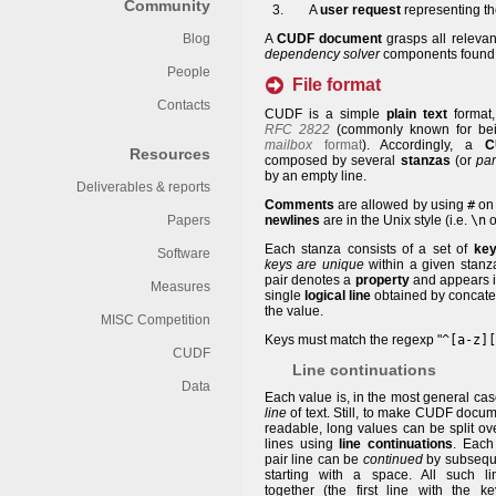
Community
A
user request
representing t
Blog
A
CUDF document
grasps all relevan
dependency solver
components found 
People
File format
Contacts
CUDF is a simple
plain text
format,
RFC 2822
(commonly known for bein
mailbox
format
). Accordingly, a
C
Resources
composed by several
stanzas
(or
pa
by an empty line.
Deliverables & reports
Comments
are allowed by using
#
on 
Papers
newlines
are in the Unix style (i.e.
\n
o
Each stanza consists of a set of
key
Software
keys are unique
within a given stanza
pair denotes a
property
and appears i
Measures
single
logical line
obtained by concatena
the value.
MISC Competition
Keys must match the regexp "
^[a-z][
CUDF
Line continuations
Data
Each value is, in the most general ca
line
of text. Still, to make CUDF docu
readable, long values can be split ov
lines using
line continuations
. Each
pair line can be
continued
by subseque
starting with a space. All such l
together (the first line with the k