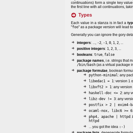
continuations) form a single key value
the first line with all continuations, t
Types
Each value in a stanza is in fact a
typ
"
foo
" as a package version will lead t
Generally you can ignore the gory deta
integers
: ...,
-2
,
-1
,
0
,
1
,
2
, ...
positive integers
:
1
,
2
,
3
, ...
booleans
:
true
,
false
package names
, i.e. strings that 
/bin/bash
(as a virtual package in
package formulae
, boolean formu
python-minimal
: any pa
libedac1 = 1
: version 1
libxft2 > 1
: any version
haskell-doc <= 2
: any 
libz-dev != 3
: any vers
postfix > 2 | exim4-b
ocaml-nox, libc6 >= 6
php4, apache | httpd
:
httpd
... you got the idea
:-)
package lists
, degenerate formulae