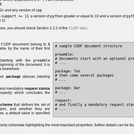
6
2c
and
any version of
cpp
-support >= 11
: a version of
python
greater or equal to 10
and
a version of
pyt
o 11
pes, you should check Section 2.2.2 of the
CUDF spec
.
 a CUDF document belong to
3
# sample CUDF document structure

able by the name of their first
preamble: 

# documents start with an optional pre
starting with the
preamble
# ...

ginning of the document; it is
a elsewhere.
package: foo

# then come several packages

tive
package
stanzas (starting
# ...

package: bar

e and mandatory
request stanza
# ...

operty) which concludes the
request: 

 scheme
that defines the set of
# and finally a mandatory request stan
ypes
, and whether they are
# ...

ase, a
default value
is specified
erty schemata highlighting the most important properties; further details can be fo