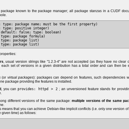
e package known to the package manager; all package stanzas in a CUDF doc
hole.
; type: package name; must be the first property)

 type: positive integer)

default: false; type: boolean)

type: package formula)

type: package list)

properties:
ers
, usual version strings like "1.2.3-4" are not accepted (as they have no clear 
y, each set of versions in a given distribution has a total order and can then be 
s
(or
virtual packages
): packages can depend on features, such dependencies wi
 one package providing the features is installed.
d
, you can
provides: httpd > 2
; an unversioned feature stands for provid
e.
mong different versions of the same package:
multiple versions of the same pa
me.
is means that you can achieve Debian-like implicit conflicts (i.e. only one version o
 given time) as follows: