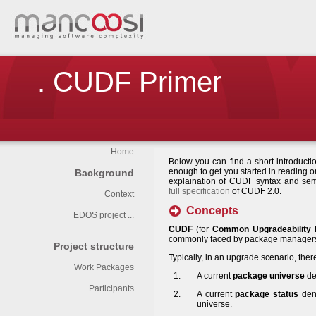
. CUDF Primer
Home
Below you can find a short introducti
enough to get you started in reading 
Background
explaination of CUDF syntax and sem
full specification
of CUDF 2.0.
Context
Concepts
EDOS project ...
CUDF
(for
Common Upgradeability 
commonly faced by package managers i
Project structure
Typically, in an upgrade scenario, there
Work Packages
A current
package universe
de
Participants
A current
package status
deno
universe.