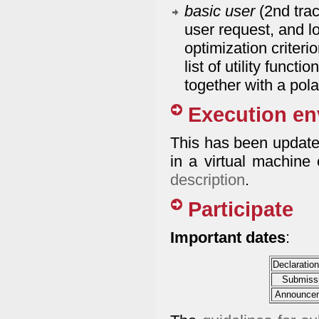
basic user
(2nd tra
user request, and l
optimization criteri
list of utility funct
together with a pol
Execution en
This has been updated
in a virtual machine
description
.
Participate
Important dates
:
Declaration
Submissi
Announcem