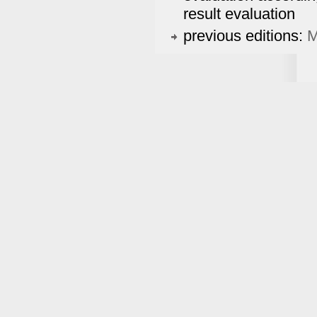
result evaluation
previous editions:
M