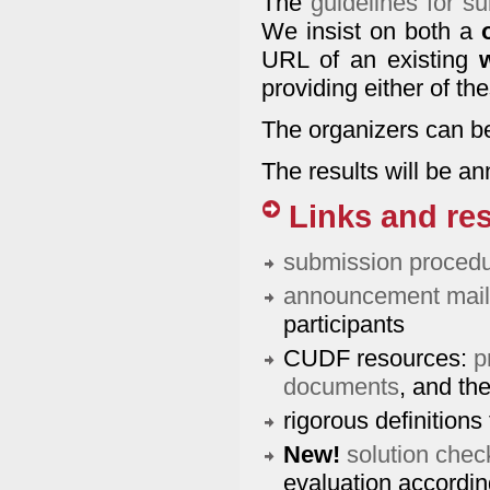
The
guidelines for su
We insist on both a
URL of an existing
providing either of th
The organizers can b
The results will be 
Links and re
submission proced
announcement maili
participants
CUDF resources:
p
documents
, and th
rigorous definitions 
New!
solution chec
evaluation accordin