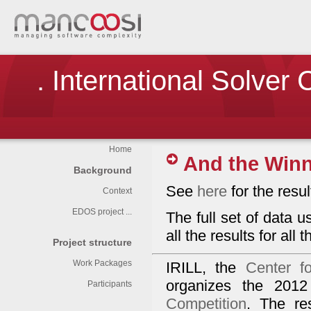
. International Solver
Home
And the Winne
Background
See
here
for the result
Context
EDOS project ...
The full set of data 
all the results for all
Project structure
Work Packages
IRILL, the
Center f
organizes the 2012
Participants
Competition
. The re