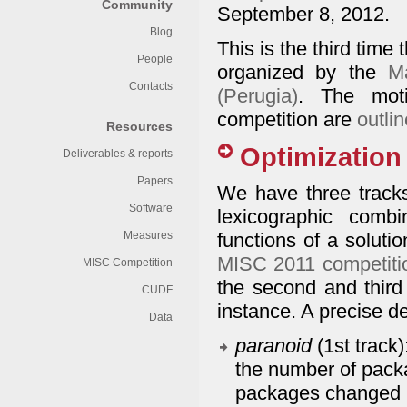
Community
September 8, 2012.
Blog
This is the third time 
People
organized by the
M
Contacts
(Perugia)
. The moti
competition are
outli
Resources
Optimization 
Deliverables & reports
Papers
We have three tracks.
Software
lexicographic combi
Measures
functions of a solution
MISC 2011 competiti
MISC Competition
the second and third 
CUDF
instance. A precise d
Data
paranoid
(1st track
the number of packa
packages changed b