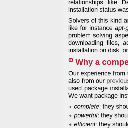
relationships like D
installation status wa
Solvers of this kind 
like for instance
apt-
problem solving aspec
downloading files, a
installation on disk, 
Why a compe
Our experience from 
also from our
previou
used package installa
We want package insta
complete
: they sho
powerful
: they shou
efficient
: they shoul