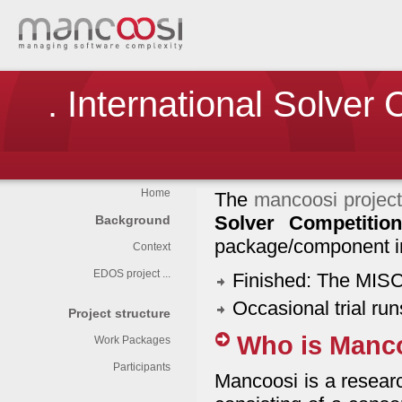
. International Solver
Home
The
mancoosi projec
Solver Competition
Background
package/component in
Context
EDOS project ...
Finished: The MIS
Occasional trial ru
Project structure
Who is Manc
Work Packages
Participants
Mancoosi is a resear