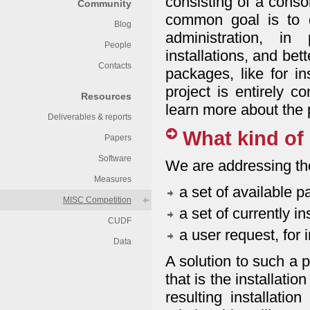
consisting of a conso
Community
common goal is to d
Blog
administration, in
People
installations, and bet
Contacts
packages, like for i
project is entirely 
Resources
learn more about the 
Deliverables & reports
What kind of 
Papers
Software
We are addressing the
Measures
a set of available 
MISC Competition
a set of currently i
CUDF
a user request, for 
Data
A solution to such a 
that is the installatio
resulting installatio