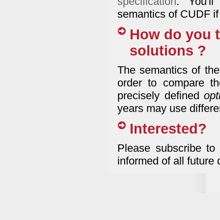
specification
. You'l
semantics of CUDF if 
How do you t
solutions ?
The semantics of the
order to compare th
precisely defined
opt
years may use differen
Interested?
Please subscribe to
informed of all future