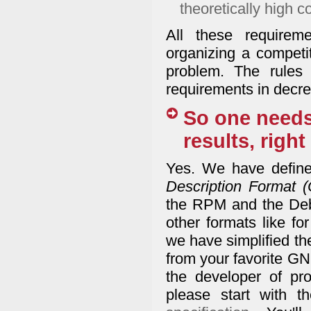
theoretically high c
All these requirem
organizing a competi
problem. The rules
requirements in decrea
So one needs
results, right
Yes. We have define
Description Format 
the RPM and the Deb
other formats like fo
we have simplified th
from your favorite GNU
the developer of pr
please start with 