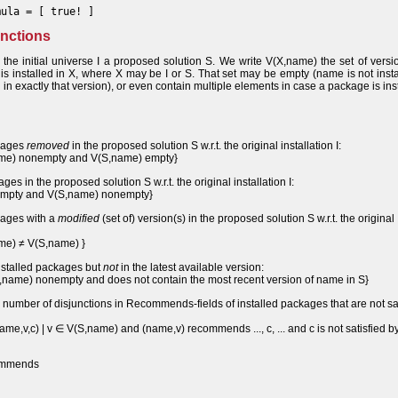
mula = [ true! ]
functions
 the initial universe I a proposed solution S. We write V(X,name) the set of versi
 installed in X, where X may be I or S. That set may be empty (name is not insta
in exactly that version), or even contain multiple elements in case a package is ins
ckages
removed
in the proposed solution S w.r.t. the original installation I:
name) nonempty and V(S,name) empty}
es in the proposed solution S w.r.t. the original installation I:
 empty and V(S,name) nonempty}
kages with a
modified
(set of) version(s) in the proposed solution S w.r.t. the original
ame) ≠ V(S,name) }
installed packages but
not
in the latest available version:
,name) nonempty and does not contain the most recent version of name in S}
umber of disjunctions in Recommends-fields of installed packages that are not sat
e,v,c) | v ∈ V(S,name) and (name,v) recommends ..., c, ... and c is not satisfied by
commends