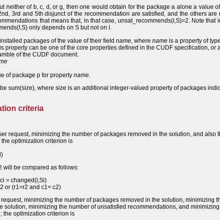
 but neither of b, c, d, or g, then one would obtain for the package a alone a value of
, 3rd and 5th disjunct of the recommendation are satisfied, and the others are n
ommendations that means that, in that case, unsat_recommends(I,S)=2. Note that i
ends(I,S) only depends on S but not on I.
 installed packages of the value of their field
name
, where
name
is a property of type
his property can be one of the core properties defined in the CUDF specification, or 
reamble of the CUDF document.
me
e of package p for property
name
.
 be sum(size), where size is an additional integer-valued property of packages indi
tion criteria
ser request, minimizing the number of packages removed in the solution, and also 
he optimization criterion is
d)
 will be compared as follows:
ci = changed(I,Si)
 r2 or (r1=r2 and c1< c2)
 request, minimizing the number of packages removed in the solution, minimizing t
e solution, minimizing the number of unsatisfied recommendations, and minimizing
the optimization criterion is