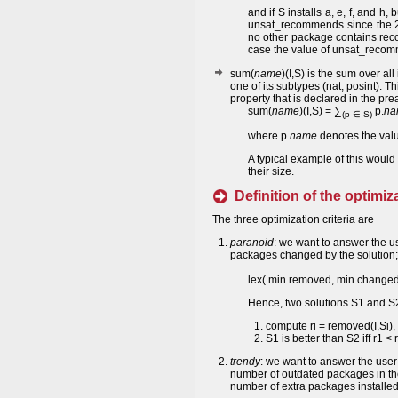
and if S installs a, e, f, and h,
unsat_recommends since the 2nd
no other package contains rec
case the value of unsat_recomm
sum(
name
)(I,S) is the sum over all
one of its subtypes (nat, posint). T
property that is declared in the p
sum(
name
)(I,S) = ∑
p.
na
(p ∈ S)
where p.
name
denotes the valu
A typical example of this would
their size.
Definition of the optimiza
The three optimization criteria are
paranoid
: we want to answer the u
packages changed by the solution; t
lex( min removed, min change
Hence, two solutions S1 and S2
compute ri = removed(I,Si), 
S1 is better than S2 iff r1 <
trendy
: we want to answer the user
number of outdated packages in th
number of extra packages installed; 