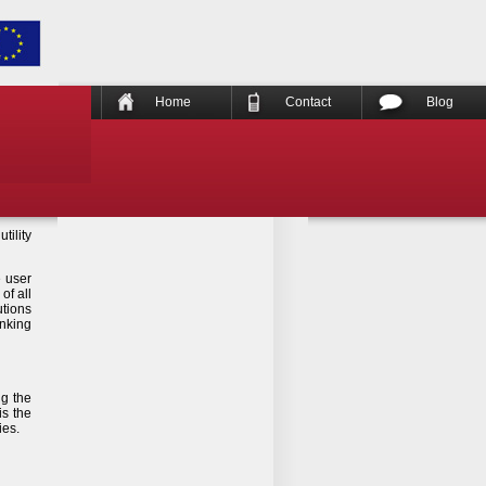
Home
Contact
Blog
tility
e user
of all
utions
anking
ng the
is the
ies.