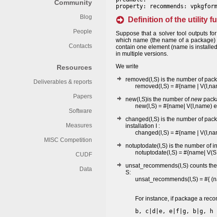
Community
property: recommends: vpkgfor
Blog
Definition of the utility 
People
Suppose that a solver tool outputs for
which name (the name of a package) is
Contacts
contain one element (name is installed 
in multiple versions.
We write
Resources
removed(I,S) is the number of pa
Deliverables & reports
removed(I,S) = #{name | V(I,
Papers
new(I,S)is the number of
new
packag
new(I,S) = #{name| V(I,name)
Software
changed(I,S) is the number of pac
Measures
installation I :
changed(I,S) = #{name | V(I,n
MISC Competition
notuptodate(I,S) is the number of 
notuptodate(I,S) = #{name| V(S
CUDF
unsat_recommends(I,S) counts the n
Data
S:
unsat_recommends(I,S) = #{ (nam
For instance, if package a re
b, c|d|e, e|f|g, b|g, h