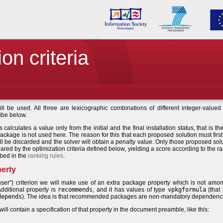
on criteria
will be used. All three are lexicographic combinations of different integer-valued u
ribe below.
s calculates a value only from the initial and the final installation status, that is th
package is not used here. The reason for this that each proposed solution must first 
will be discarded and the solver will obtain a penalty value. Only those proposed sol
ared by the optimization criteria defined below, yielding a score according to the r
ibed in the
ranking rules
.
erty
"user") criterion we will make use of an extra package property which is not amo
dditional property is
recommends
, and it has values of type
vpkgformula
(that 
depends
). The idea is that recommended packages are non-mandatory dependenc
l contain a specification of that property in the document preamble, like this: