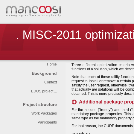
. MISC-2011 optimizati
Home
Three different optimization criteria 
functions of a solution, which we desc
Background
Note that each of these utility function
request to install or remove a certain 
Context
satisfy the user request, otherwise it 
that actually
are
solutions will be comp
EDOS project ...
obtained. This is more precisely descr
Additional package prop
Project structure
For the second ("trendy") and third (
Work Packages
mandatory package properties. This a
same type as the mandatory property
Participants
For that reason, the CUDF documents wil
preamble: