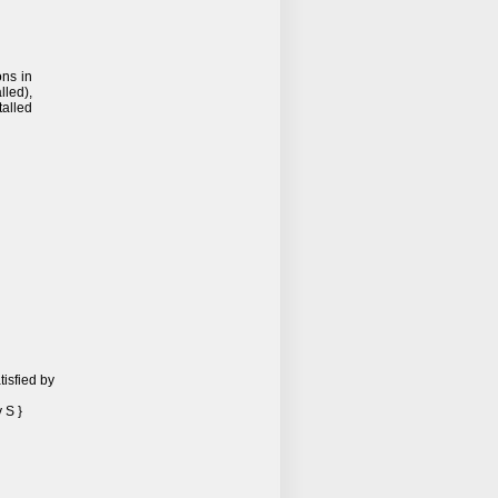
ons in
lled),
talled
isfied by
 S }