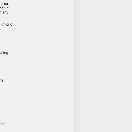
 2 for
ot. If
n any
 int or of
a
cating
the
he
 the