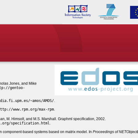
cholas Jones, and Mike
tp://gentoo-
dia.fi.upm.es/~amos/AMOS/
.
ttp://www.rpm.org/max-rpm
.
man, M. Himsolt, and M.S. Marshall. Graphml specification, 2002.
.org/specification.html
.
in component-based systems based on matrix model. In
Proceedings of NETObject