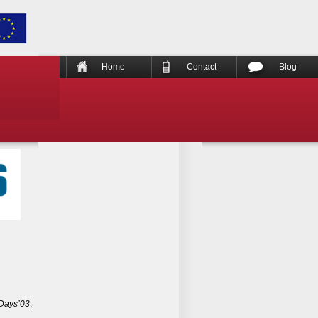
Home
Contact
Blog
Days’03
,