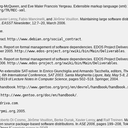
erg-McQueen, and Eve Maler Francois Yergeau. Extensible markup language (xml) 1
rg/TR/REC-xml
.
avier Leroy
,
Fabio Mancinelli
, and
Jérôme Vouillon
. Maintaining large software dist
a.
EASST
Newsletter
, 12:7–20, March 2006.
ge.
ract.
http://www.debian.org/social_contract
.
. Report on formal management of software dependencies. EDOS Project Deliver
ber 2005.
http://www.edos-project.org/xwiki/bin/Main/Deliverables
.
. Report on formal management of software dependencies. EDOS Project Deliver
2006.
http://www.edos-project.org/xwiki/bin/Main/Deliverables
.
n extensible SAT-solver. In Enrico Giunchiglia and Armando Tacchella, editors,
Th
ing, 6th International Conference, SAT 2003. Santa Margherita Ligure, Italy, May 5-8,
 2919 of
Lecture Notes in Computer Science
, pages 502–518. Springer, 2004.
r handbook.
http://www.gentoo.org/proj/en/devrel/handbook/handbook.
.
http://www.gentoo.org/doc/en/handbook/
.
driva.com
.
rpmi.org
, 2005.
oberto Di Cosmo
,
Jérôme Vouillon
,
Berke Durak
,
Xavier Leroy
, and
Ralf Treinen
. M
pen source package-based software distributions. In
ASE 2006
, pages 199–208, Tok