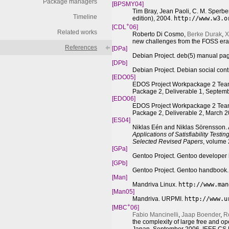
Package managers
[BPSMY04]
Tim Bray, Jean Paoli, C. M. Sperb
Timeline
edition), 2004.
http://www.w3.o
+
[CDL
06]
Related works
Roberto Di Cosmo,
Berke Durak
,
X
new challenges from the FOSS er
References
[DPa]
Debian Project. deb(5) manual pa
[DPb]
Debian Project. Debian social cont
[
EDO
05]
EDOS Project Workpackage 2 Team
Package 2, Deliverable 1, Septem
[
EDO
06]
EDOS Project Workpackage 2 Team
Package 2, Deliverable 2, March 
[ES04]
Niklas Eén and Niklas Sörensson. A
Applications of Satisfiability Test
Selected Revised Papers
, volume
[GPa]
Gentoo Project. Gentoo develope
[GPb]
Gentoo Project. Gentoo handbook
[Man]
Mandriva Linux.
http://www.man
[Man05]
Mandriva. URPMI.
http://www.u
+
[MBC
06]
Fabio Mancinelli
,
Jaap Boender
,
R
the complexity of large free and o