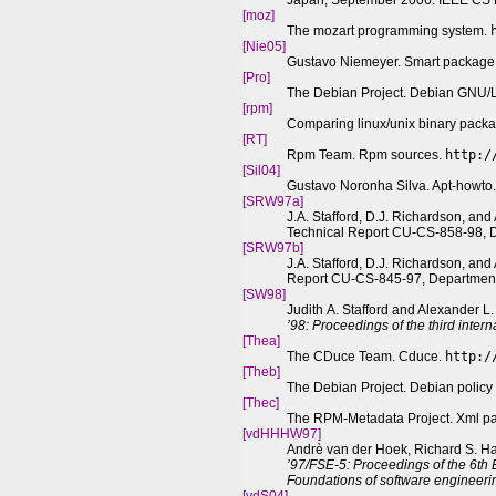
Japan, September 2006. IEEE CS P
[moz]
The mozart programming system.
[Nie05]
Gustavo Niemeyer. Smart packag
[Pro]
The Debian Project. Debian GNU/
[rpm]
Comparing linux/unix binary packa
[RT]
Rpm Team. Rpm sources.
http:/
[Sil04]
Gustavo Noronha Silva. Apt-howto
[SRW97a]
J.A. Stafford, D.J. Richardson, and
Technical Report CU-CS-858-98, D
[SRW97b]
J.A. Stafford, D.J. Richardson, an
Report CU-CS-845-97, Department 
[SW98]
Judith A. Stafford and Alexander L
’98: Proceedings of the third inter
[
The
a]
The CDuce Team. Cduce.
http:/
[
The
b]
The Debian Project. Debian polic
[
The
c]
The RPM-Metadata Project. Xml p
[vdHHHW97]
Andrè van der Hoek, Richard S. Ha
’97/FSE-5: Proceedings of the 6th
Foundations of software engineeri