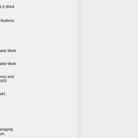
.0 (third
ributions:
able Work
able Work
eory and
 2003
xml
.
anaging
yo,