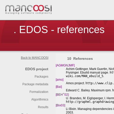
. EDOS - references
Back to MANCOOSI
10
References
[AGMGNJMF]
EDOS project
Achim Gottinger, Mark Guertin, Ni
Frysinger. Ebuild manual page.
ht
wiki.com/MAN_ebuild_5
.
Packages
[amo]
Amos project.
http://www.clip.
Package metadata
[Bai]
Edward C. Bailey. Maximum rpm.
h
Formalization
+
[BEH
02]
U. Brandes, M. Eiglsperger, I. Her
Algorithmics
http://graphml.graphdrawing
[Bix03]
Results
Li Bixin. Managing dependencies 
2003.