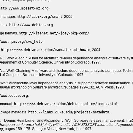
ress [
Complete paper in PDF
].
http://www.mozart-oz.org
.
e manager.
http://labix.org/smart
, 2005.
Linux.
http://www.debian.org
.
ge formats.
http://kitenet.net/~joey/pkg-comp/
.
/www.rpm.org/cvs_help
.
.
http://www.debian.org/doc/manuals/apt-howto
, 2004.
 A.L. Wolf. Aladdin: A tool for architecture-level dependence analysis of software sys
epartment of Computer Science, University of Colorado, 1997.
d A.L. Wolf. Chaining: A software architecture dependence analysis technique. Techn
of Computer Science, University of Colorado, 1997.
. Wolf. Architecture-level dependence analysis in support of software maintenance. 
national workshop on Software architecture
, pages 129–132. ACM Press, 1998.
/www.cduce.org
.
y manual.
http://www.debian.org/doc/debian-policy/index.html
.
ackage metadata.
http://linux.duke.edu/projects/metadata
.
ll, Dennis Heimbigner, and Alexander L. Wolf. Software release management. In
E
 European conference held jointly with the 5th ACM SIGSOFT international sympos
ng
, pages 159–175. Springer-Verlag New York, Inc., 1997.