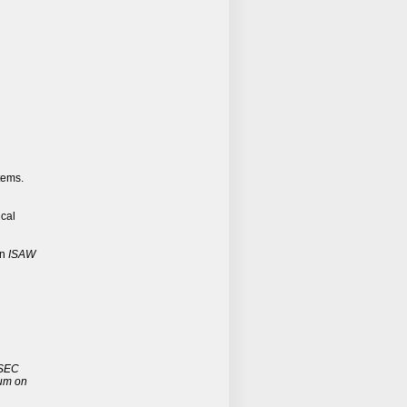
tems.
ical
In
ISAW
SEC
ium on